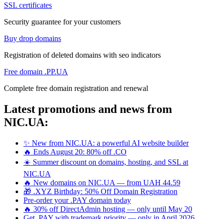
SSL certificates
Security guarantee for your customers
Buy drop domains
Registration of deleted domains with seo indicators
Free domain .PP.UA
Complete free domain registration and renewal
Latest promotions and news from
NIC.UA:
✨ New from NIC.UA: a powerful AI website builder
🔥 Ends August 20: 80% off .CO
☀️ Summer discount on domains, hosting, and SSL at
NIC.UA
🔥 New domains on NIC.UA — from UAH 44.59
🎁 .XYZ Birthday: 50% Off Domain Registration
Pre-order your .PAY domain today
🔥 30% off DirectAdmin hosting — only until May 20
Get .PAY with trademark priority — only in April 2026