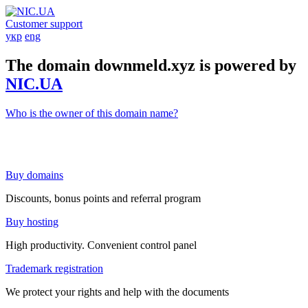
Customer support
укр
eng
The domain downmeld.xyz is powered by
NIC.UA
Who is the owner of this domain name?
Buy domains
Discounts, bonus points and referral program
Buy hosting
High productivity. Convenient control panel
Trademark registration
We protect your rights and help with the documents